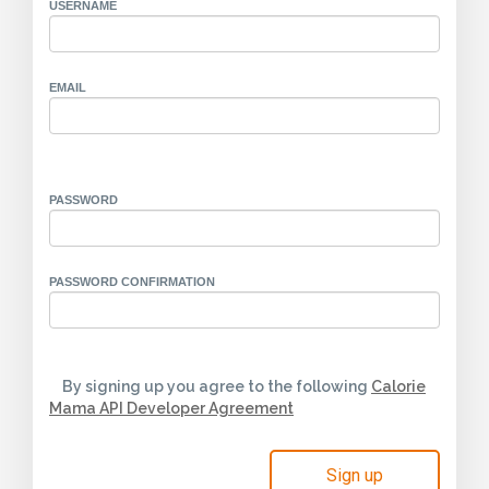
USERNAME
EMAIL
PASSWORD
PASSWORD CONFIRMATION
By signing up you agree to the following
Calorie
Mama API Developer Agreement