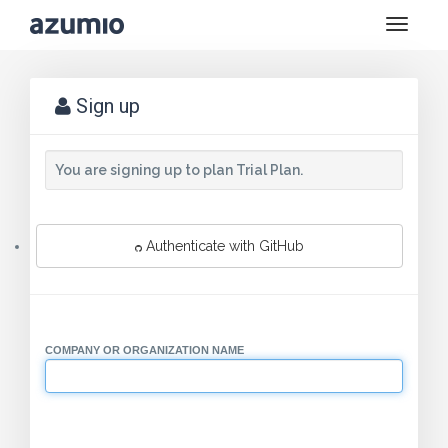
Toggle
naviga
Sign up
You are signing up to plan Trial Plan.
Authenticate with GitHub
COMPANY OR ORGANIZATION NAME