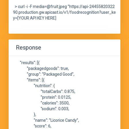
  > curl -i -F media=@fruit.jpeg "https://api-24455820322
90.production.gw.apicast.io/v1/foodrecognition?user_ke
y=[YOUR API KEY HERE]

Response
	"results": [{

		"packagedgoods": true,

		"group": "Packaged Good",

		"items": [{

			"nutrition": {

				"totalCarbs": 0.875,

				"protein": 0.0125,

				"calories": 3500,

				"sodium": 0.003,

			},

			"name": "Licorice Candy",

			"score": 6,
