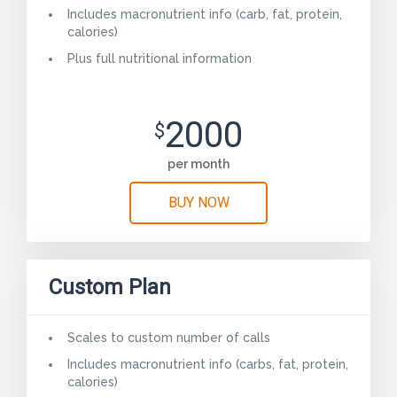
Includes macronutrient info (carb, fat, protein,
calories)
Plus full nutritional information
2000
$
per month
BUY NOW
Custom Plan
Scales to custom number of calls
Includes macronutrient info (carbs, fat, protein,
calories)