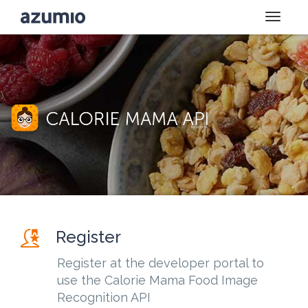
Toggle
naviga
Register
Register at the developer portal to
use the Calorie Mama Food Image
Recognition API