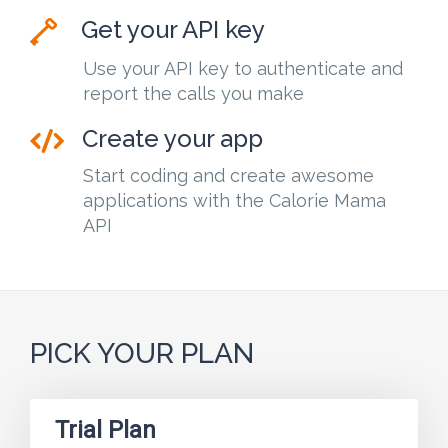
Get your API key
Use your API key to authenticate and
report the calls you make
Create your app
Start coding and create awesome
applications with the Calorie Mama
API
PICK YOUR PLAN
Trial Plan