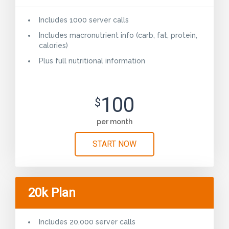
Includes 1000 server calls
Includes macronutrient info (carb, fat, protein,
calories)
Plus full nutritional information
100
$
per month
START NOW
20k Plan
Includes 20,000 server calls