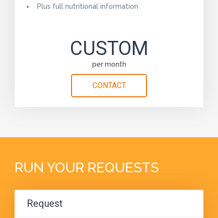
Plus full nutritional information
CUSTOM
per month
CONTACT
RUN YOUR REQUESTS
Request