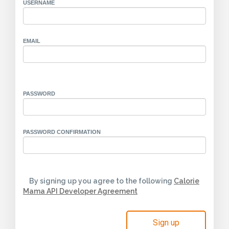
USERNAME
EMAIL
PASSWORD
PASSWORD CONFIRMATION
By signing up you agree to the following
Calorie
Mama API Developer Agreement