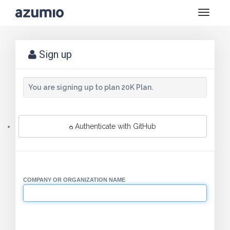
Toggle
naviga
Sign up
You are signing up to plan 20K Plan.
Authenticate with GitHub
COMPANY OR ORGANIZATION NAME